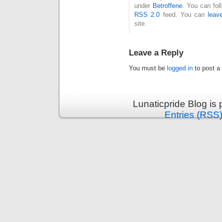
under
Betroffene
. You can fol
RSS 2.0
feed. You can
leav
site.
Leave a Reply
You must be
logged in
to post a
Lunaticpride Blog is
Entries (RSS