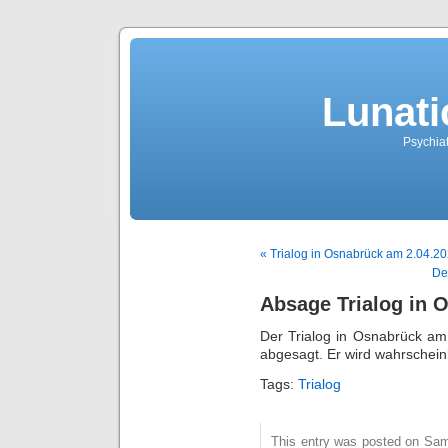
Lunati
Psychiat
« Trialog in Osnabrück am 2.04.2
De
Absage Trialog in 
Der Trialog in Osnabrück am
abgesagt. Er wird wahrscheinl
Tags:
Trialog
This entry was posted on Sams