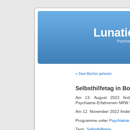
Lunati
Psychiat
« Zwei Bücher gelesen
Selbsthilfetag in B
Am 13. August 2022 finde
Psychiatrie-Erfahrenen NRW s
Am 12. November 2022 findet i
Programme unter
Psychiatri
Tags:
Selbsthilfetag