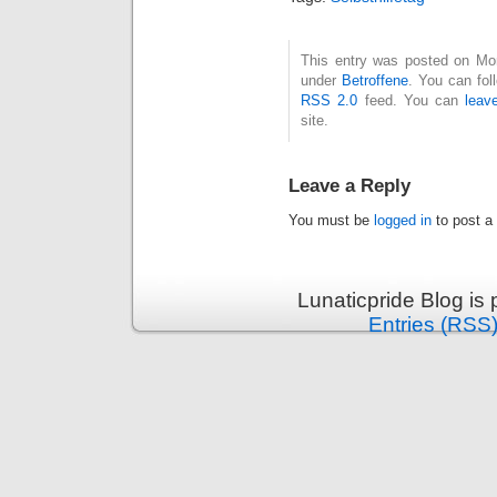
This entry was posted on Mon
under
Betroffene
. You can fol
RSS 2.0
feed. You can
leav
site.
Leave a Reply
You must be
logged in
to post a
Lunaticpride Blog is
Entries (RSS